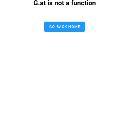
G.at is not a function
GO BACK HOME