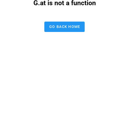
G.at is not a function
GO BACK HOME