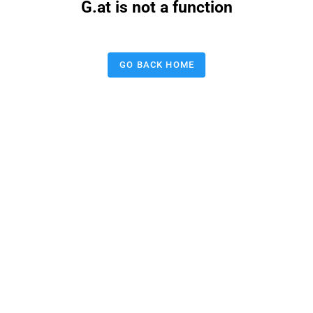
G.at is not a function
GO BACK HOME