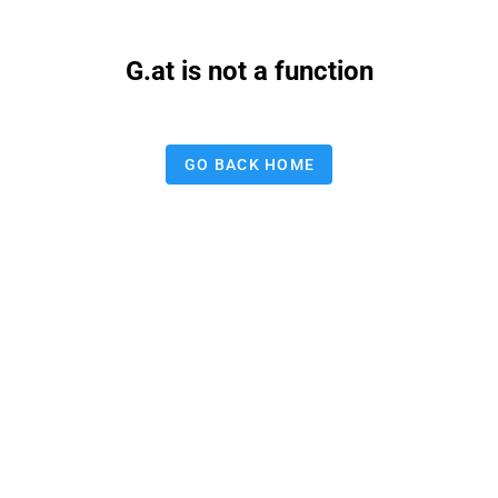
G.at is not a function
GO BACK HOME