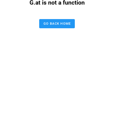
G.at is not a function
GO BACK HOME