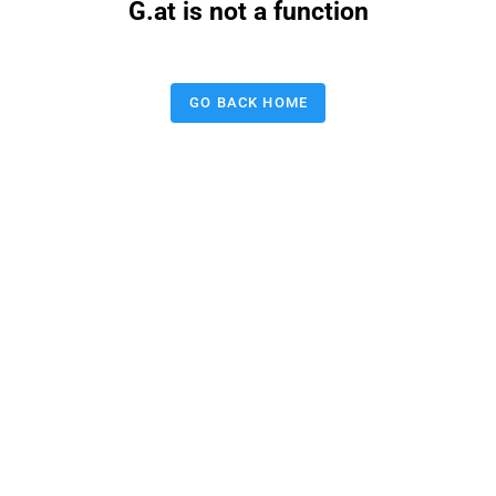
G.at is not a function
GO BACK HOME