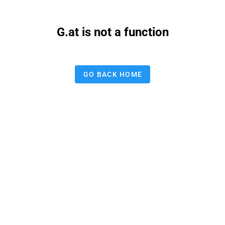
G.at is not a function
GO BACK HOME