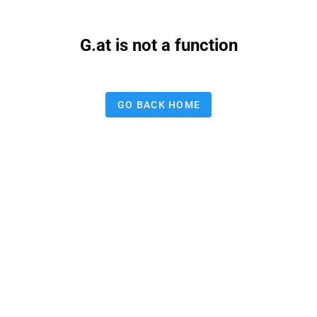
G.at is not a function
GO BACK HOME