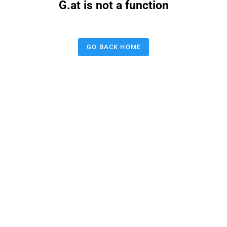
G.at is not a function
GO BACK HOME