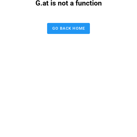
G.at is not a function
GO BACK HOME