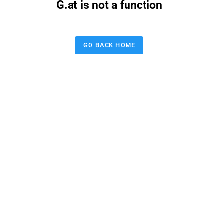
G.at is not a function
GO BACK HOME