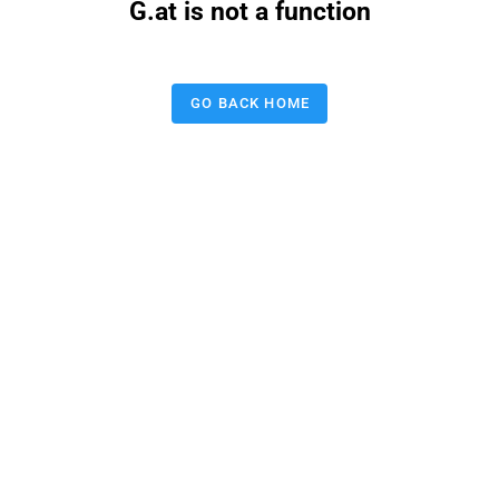
G.at is not a function
GO BACK HOME