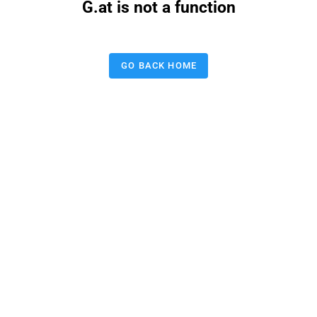
G.at is not a function
GO BACK HOME