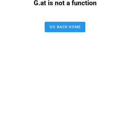
G.at is not a function
GO BACK HOME