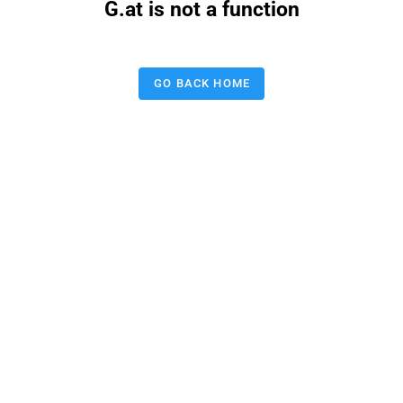
G.at is not a function
GO BACK HOME