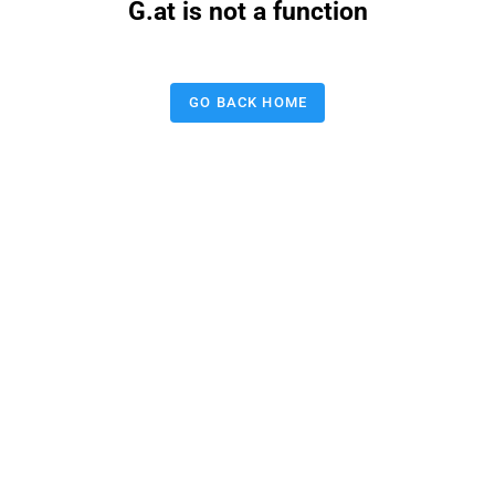
G.at is not a function
GO BACK HOME