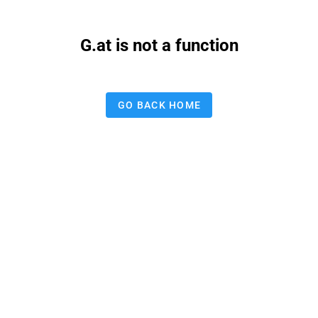
G.at is not a function
GO BACK HOME