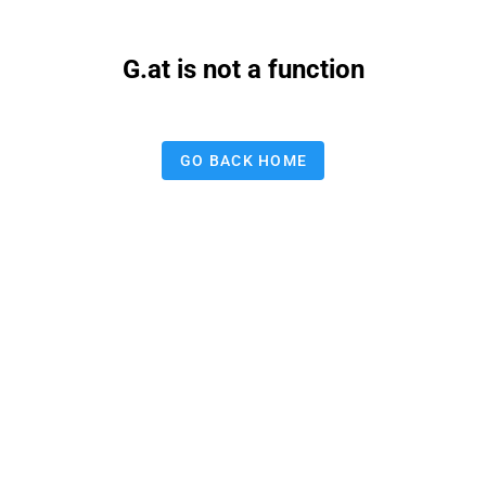
G.at is not a function
GO BACK HOME