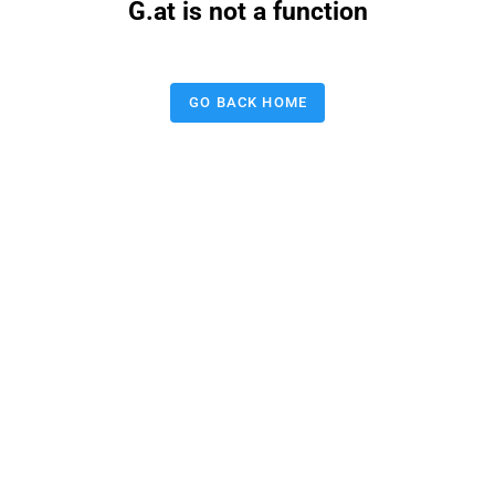
G.at is not a function
GO BACK HOME