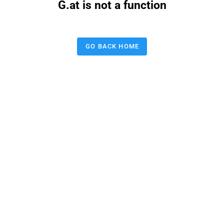
G.at is not a function
GO BACK HOME