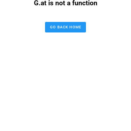
G.at is not a function
GO BACK HOME