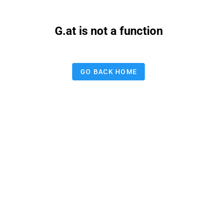
G.at is not a function
GO BACK HOME