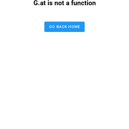
G.at is not a function
GO BACK HOME