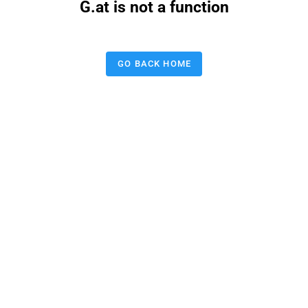
G.at is not a function
GO BACK HOME