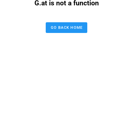
G.at is not a function
GO BACK HOME