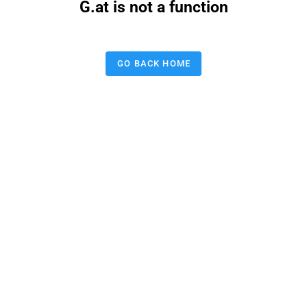
G.at is not a function
GO BACK HOME