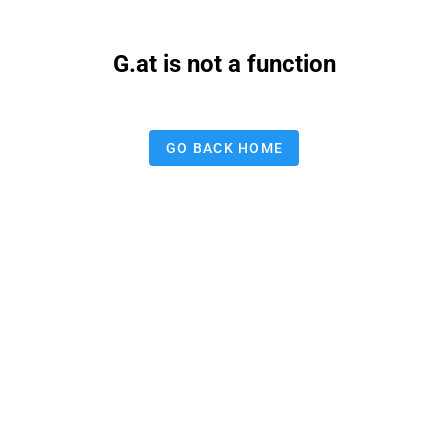
G.at is not a function
GO BACK HOME