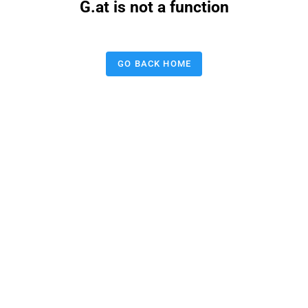
G.at is not a function
GO BACK HOME