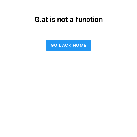
G.at is not a function
GO BACK HOME