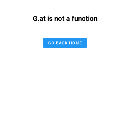
G.at is not a function
GO BACK HOME