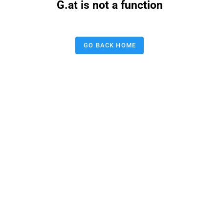
G.at is not a function
GO BACK HOME