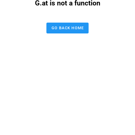
G.at is not a function
GO BACK HOME