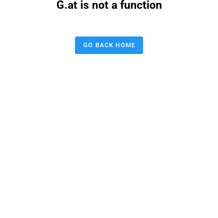
G.at is not a function
GO BACK HOME