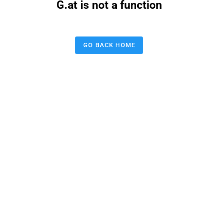
G.at is not a function
GO BACK HOME