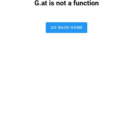
G.at is not a function
GO BACK HOME