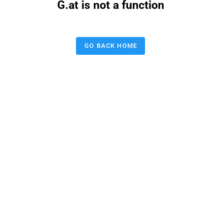
G.at is not a function
GO BACK HOME