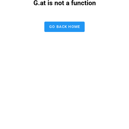
G.at is not a function
GO BACK HOME