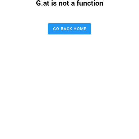
G.at is not a function
GO BACK HOME