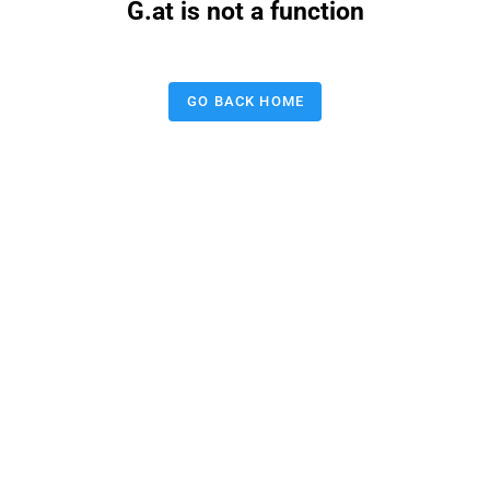
G.at is not a function
GO BACK HOME