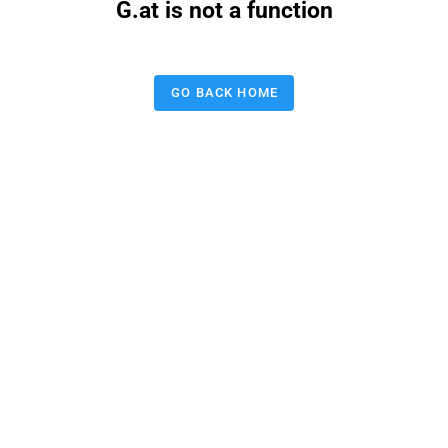
G.at is not a function
GO BACK HOME