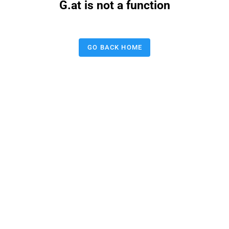
G.at is not a function
GO BACK HOME