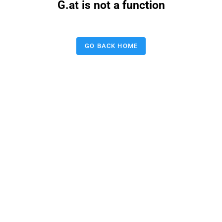
G.at is not a function
GO BACK HOME