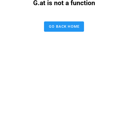
G.at is not a function
GO BACK HOME