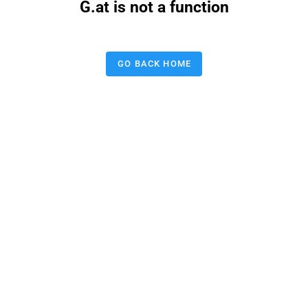
G.at is not a function
GO BACK HOME