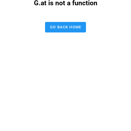
G.at is not a function
GO BACK HOME