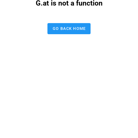
G.at is not a function
GO BACK HOME