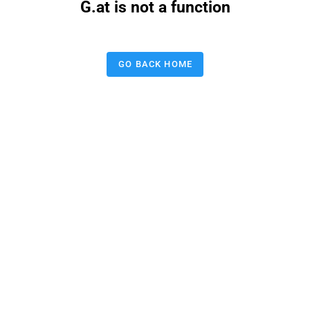
G.at is not a function
GO BACK HOME