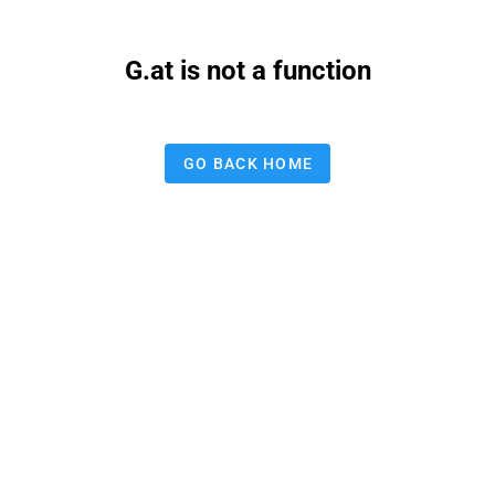
G.at is not a function
GO BACK HOME