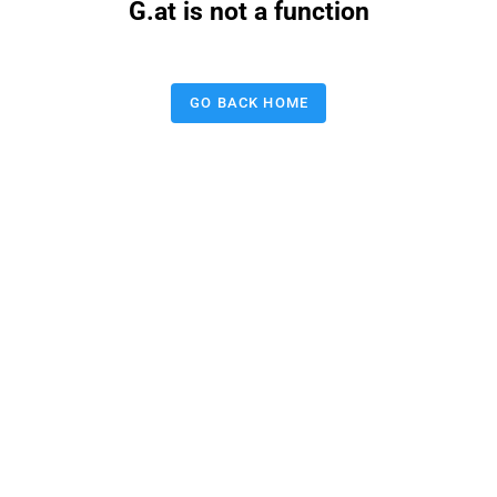
G.at is not a function
GO BACK HOME