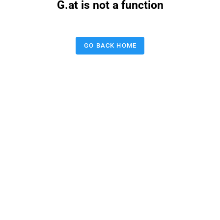
G.at is not a function
GO BACK HOME